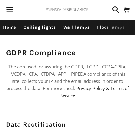
Dummy products title
Search
C
Surat, Gujarat
Menu
Home
Ceiling lights
Wall lamps
Floor lamps
T
GDPR Compliance
The app used for assuring the GDPR, LGPD, CCPA-CPRA,
VCDPA, CPA, CTDPA, APPI, PIPEDA compliance of this
site, collects your IP and the email address in order to
process the data. For more check
Privacy Policy & Terms of
Service
Data Rectification