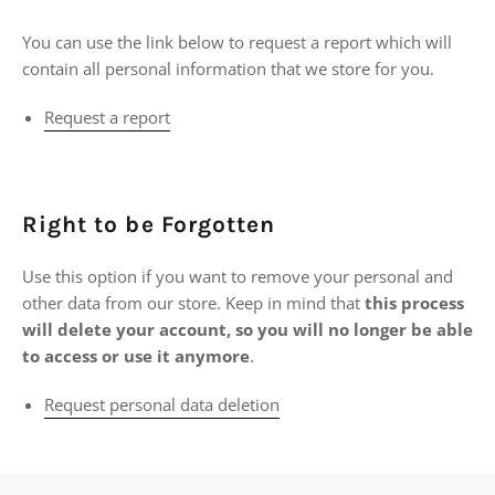
You can use the link below to request a report which will
contain all personal information that we store for you.
Request a report
Right to be Forgotten
Use this option if you want to remove your personal and
other data from our store. Keep in mind that
this process
will delete your account, so you will no longer be able
to access or use it anymore
.
Request personal data deletion