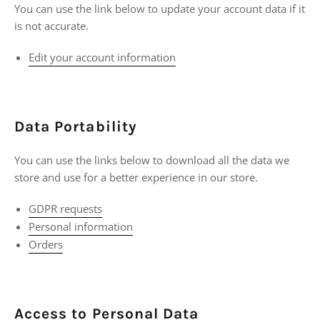
You can use the link below to update your account data if it
is not accurate.
Edit your account information
Data Portability
You can use the links below to download all the data we
store and use for a better experience in our store.
GDPR requests
Personal information
Orders
Access to Personal Data