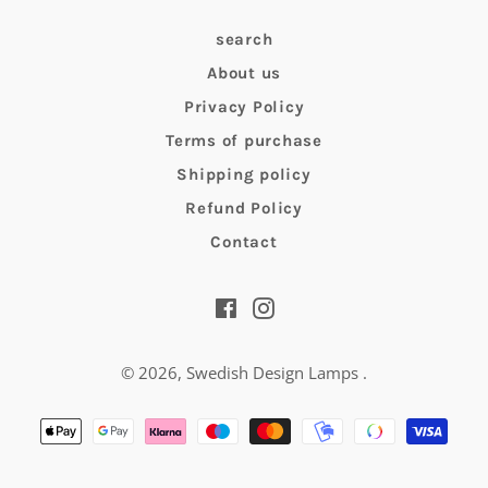
search
About us
Privacy Policy
Terms of purchase
Shipping policy
Refund Policy
Contact
Facebook
Instagram
© 2026,
Swedish Design Lamps
.
Payment
methods