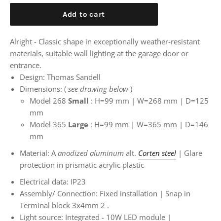
Add to cart
Alright - Classic shape in exceptionally weather-resistant
materials, suitable wall lighting at the garage door or
entrance.
Design: Thomas Sandell
Dimensions:
(
see drawing below
)
Model 268
Small
: H=99 mm | W=268 mm | D=125
mm
Model 365
Large
:
H=99 mm | W=365 mm | D=146
mm
Material: A
anodized aluminum
alt.
Corten steel
| Glare
protection in prismatic acrylic plastic
Electrical data: IP23
Assembly/
Connection: Fixed installation | Snap in
Terminal block 3x4mm
2
.
Light source: Integrated - 10W
LED module |