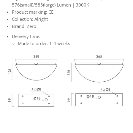
576(small)/585(large) Lumen | 3000K
Product marking: CE
Collection: Alright
Brand: Zero
Delivery time:
Made to order: 1-4 weeks