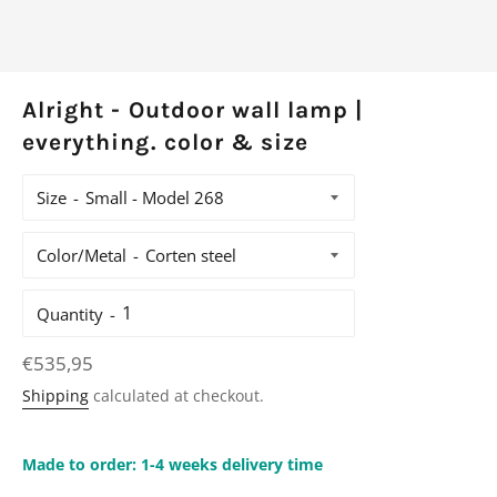
Alright - Outdoor wall lamp |
everything. color & size
Size
Color/Metal
Quantity
Regular
€535,95
price
Shipping
calculated at checkout.
Made to order: 1-4 weeks delivery time