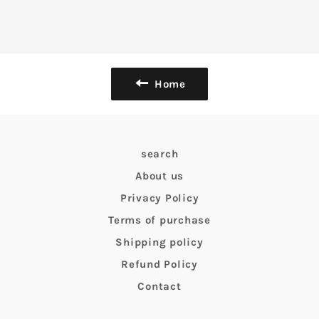
Home
search
About us
Privacy Policy
Terms of purchase
Shipping policy
Refund Policy
Contact