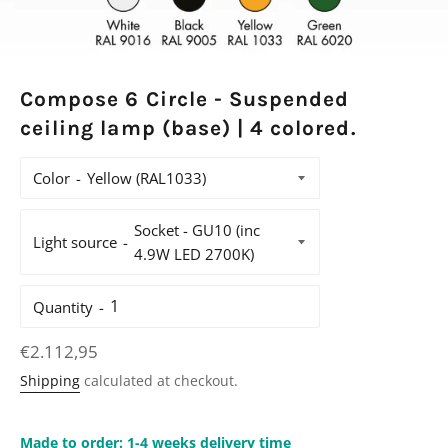
Compose 6 Circle - Suspended
ceiling lamp (base) | 4 colored.
Color
Light source
Quantity
Regular
€2.112,95
price
Shipping
calculated at checkout.
Made to order: 1-4 weeks delivery time