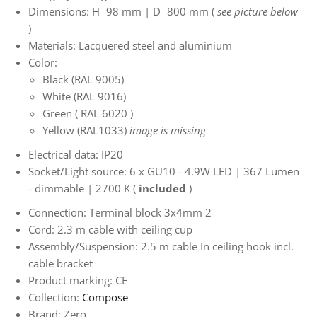
Dimensions: H=98 mm | D=800 mm
(
see picture below
)
Materials: Lacquered steel and aluminium
Color:
Black (RAL 9005)
White (RAL 9016)
Green (
RAL 6020
)
Yellow (RAL1033)
image is missing
Electrical data: IP20
Socket/Light source: 6
x GU10 - 4.9W LED | 367 Lumen
- dimmable | 2700 K (
included
)
Connection: Terminal block 3x4mm
2
Cord: 2.3 m cable with ceiling cup
Assembly/Suspension: 2.5 m cable
In ceiling hook incl.
cable bracket
Product marking: CE
Collection:
Compose
Brand: Zero