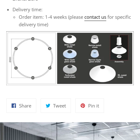
Delivery time:
Order item: 1-4 weeks (please
contact us
for specific
delivery time)
Share
Tweet
Pin
Share
Tweet
Pin it
on
on
on
Facebook
Twitter
Pinterest