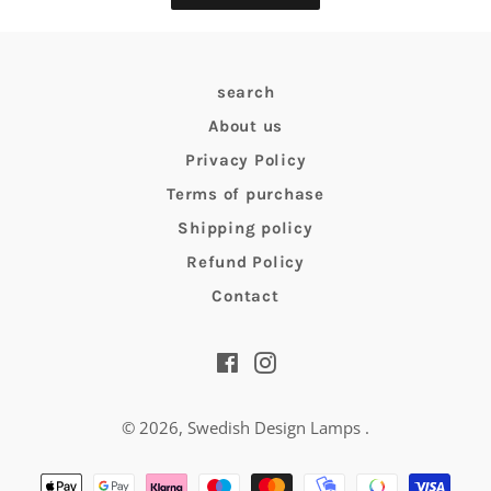
search
About us
Privacy Policy
Terms of purchase
Shipping policy
Refund Policy
Contact
Facebook
Instagram
© 2026,
Swedish Design Lamps
.
Payment