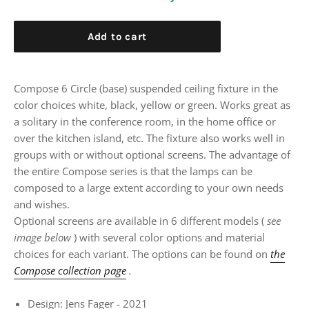
Add to cart
Compose 6 Circle (base) suspended ceiling fixture in the
color choices white, black, yellow or green. Works great as
a solitary in the conference room, in the home office or
over the kitchen island, etc. The fixture also works well in
groups with or without optional screens. The advantage of
the entire Compose series is that the lamps can be
composed to a large extent according to your own needs
and wishes.
Optional screens are available in 6 different models (
see
image below
) with several color options and material
choices for each variant. The options can be found on
the
Compose collection page
.
Design: Jens Fager - 2021