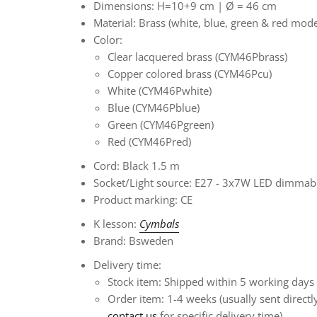
Dimensions: H=10+9 cm |
Ø
= 46 cm
Material: Brass (white, blue, green & red mod
Color:
Clear lacquered brass (CYM46Pbrass)
Copper colored brass (CYM46Pcu)
White (CYM46Pwhite)
Blue (CYM46Pblue)
Green (CYM46Pgreen)
Red (CYM46Pred)
Cord: Black 1.5 m
Socket/Light source: E27 - 3x7W LED dimmabl
Product marking: CE
K
lesson:
Cymbals
Brand: Bsweden
Delivery time:
Stock item: Shipped within 5 working days
Order item:
1-4 weeks
(usually sent direct
contact us
for specific delivery time)