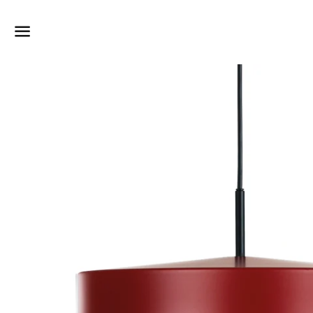
Dummy products title
Surat, Gujarat
Menu