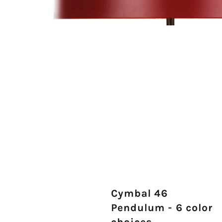
Cymbal 46
Pendulum - 6 color