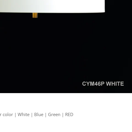
 color | White | Blue | Green | RED