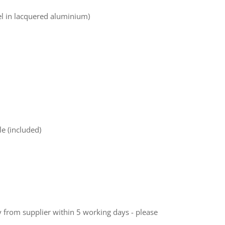
el in lacquered aluminium)
e (included)
ly from supplier within 5 working days - please