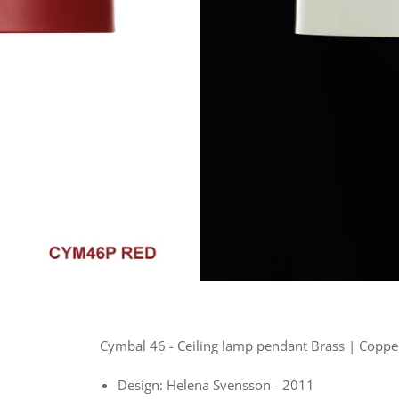
Cymbal 46 -
Ceiling lamp pendant Brass | Copper
Design: Helena Svensson - 2011