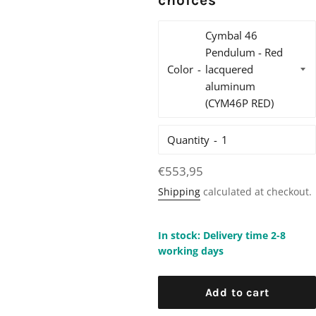
choices
Color
Quantity
Regular
€553,95
price
Shipping
calculated at checkout.
In stock: Delivery time 2-8
working days
Add to cart