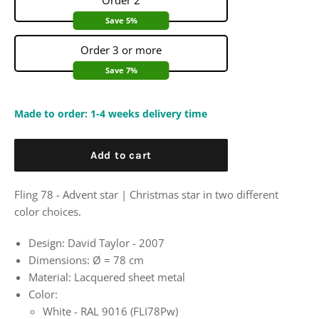
Order 2
Save 5%
Order 3 or more
Save 7%
Made to order: 1-4 weeks delivery time
Add to cart
Fling 78 - Advent star | Christmas star in two different
color choices.
Design: David Taylor - 2007
Dimensions:
Ø
= 78 cm
Material: Lacquered sheet metal
Color:
White - RAL 9016 (FLI78Pw)