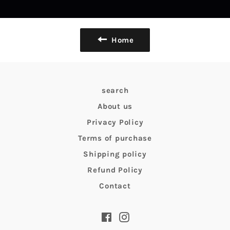
Home
search
About us
Privacy Policy
Terms of purchase
Shipping policy
Refund Policy
Contact
Facebook
Instagram