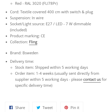
Red -
RAL 3020 (FLI78Pr)
Cord: Textile covered 400 cm with switch & plug
Suspension: In wire
Socket/Light source: E27 / LED - 7
W dimmable
(included)
Product marking: CE
Collection:
Fling
Brand: Bsweden
Delivery time:
Stock item: Shipped within 5 working days
Order item:
1-4 weeks
(usually sent directly from
supplier within 5 working days - please
contact us
for
specific delivery time)
Share
Tweet
Pin
Share
Tweet
Pin it