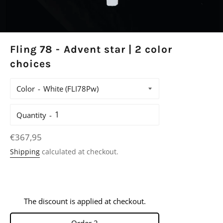
Fling 78 - Advent star | 2 color
choices
Color
Quantity
Regular
€367,95
price
Shipping
calculated at checkout.
The discount is applied at checkout.