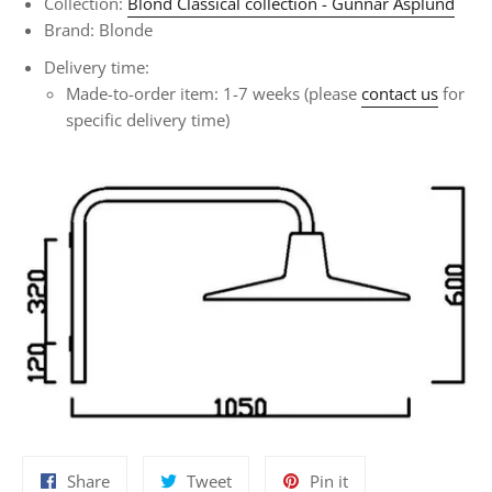
Collection:
Blond Classical collection - Gunnar Asplund
Brand: Blonde
Delivery time:
Made-to-order item: 1-7 weeks (please
contact us
for
specific delivery time)
Share
Tweet
Pin
Share
Tweet
Pin it