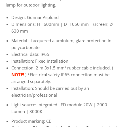
lamp for outdoor lighting.
Design: Gunnar Asplund
Dimensions:
H=
600mm | D=1050 mm
| (screen) Ø
630 mm
Material
: Lacquered aluminium, glare protection in
polycarbonate
Electrical data: IP65
Installation: Fixed installation
Connection: 2 m
3x1.5 mm² rubber cable included. (
NOTE!
) *Electrical safety IP65 connection must be
arranged separately.
Installation: Should be carried out by an
electrician/professional
Light source: Integrated LED module 20W | 2000
Lumen | 3000K
Product marking: CE