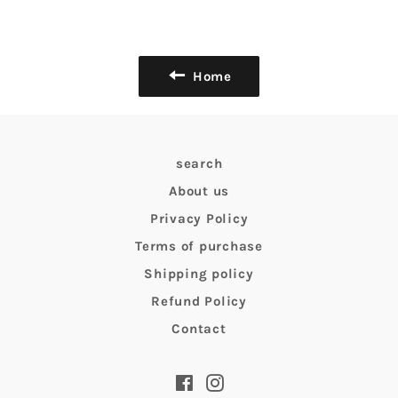
Home
search
About us
Privacy Policy
Terms of purchase
Shipping policy
Refund Policy
Contact
Facebook
Instagram