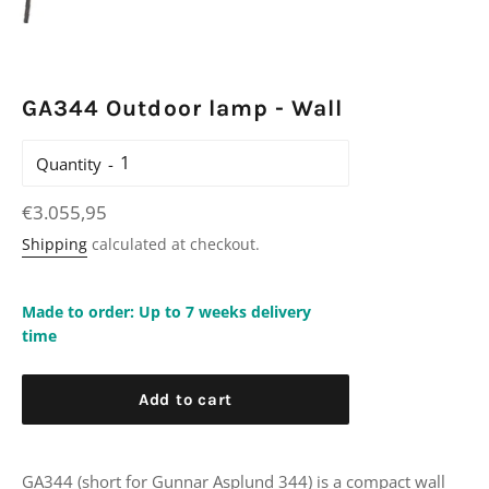
GA344 Outdoor lamp - Wall
Quantity
Regular
€3.055,95
price
Shipping
calculated at checkout.
Made to order: Up to 7 weeks delivery
time
Add to cart
GA344 (short for Gunnar Asplund 344) is a compact wall