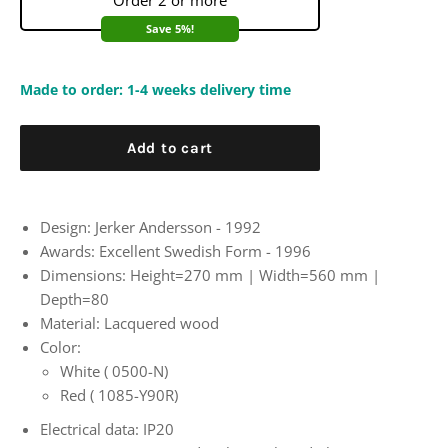
Order 2 or more
Save 5%!
Made to order: 1-4 weeks delivery time
Add to cart
Design: Jerker Andersson - 1992
Awards:
Excellent Swedish Form - 1996
Dimensions:
Height=270 mm | Width=560 mm |
Depth=80
Material: Lacquered wood
Color:
White (
0500-N)
Red (
1085-Y90R)
Electrical data: IP20