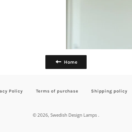
Home
acy Policy
Terms of purchase
Shipping policy
© 2026,
Swedish Design Lamps
.