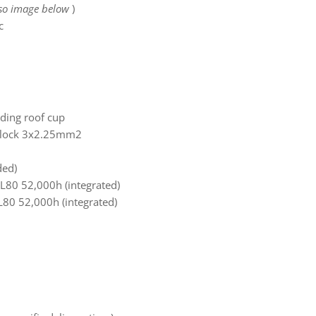
lso image below
)
c
uding roof cup
 block 3x2.25mm2
ded)
80 52,000h (integrated)
L80 52,000h (integrated)