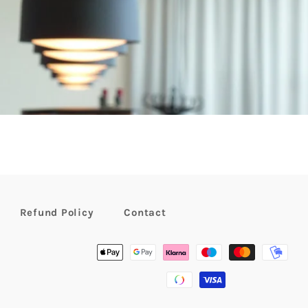
Refund Policy
Contact
Payment
methods