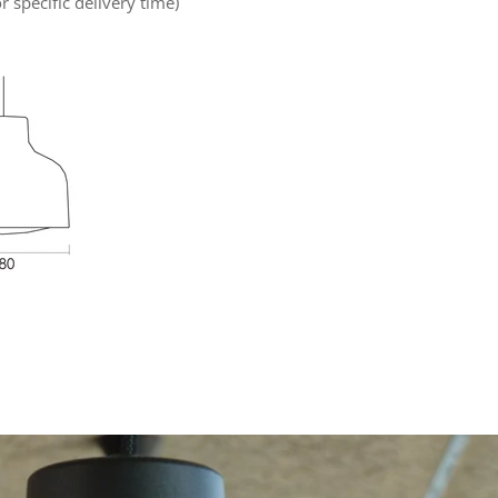
r specific delivery time)
rest