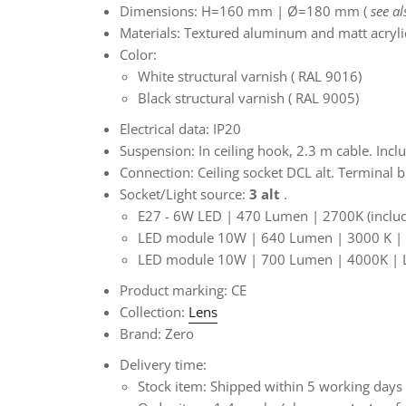
Dimensions:
H=160 mm |
Ø=180 mm (
see a
Materials:
Textured aluminum and matt acryli
Color:
White structural varnish
(
RAL 9016)
Black structural varnish
(
RAL 9005)
Electrical data: IP20
Suspension:
In ceiling hook, 2.3 m cable. Incl
Connection:
Ceiling socket DCL alt. Terminal
Socket/Light source:
3 alt
.
E27 - 6W LED | 470 Lumen | 2700K (inclu
LED module 10W | 640 Lumen | 3000 K | L
LED module 10W | 700 Lumen | 4000K
| 
Product marking: CE
Collection:
Lens
Brand: Zero
Delivery time:
Stock item: Shipped within 5 working days