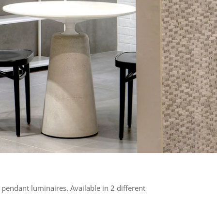
o pendant luminaires. Available in 2 different