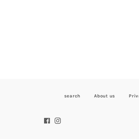
search
About us
Priv
Facebook
Instagram