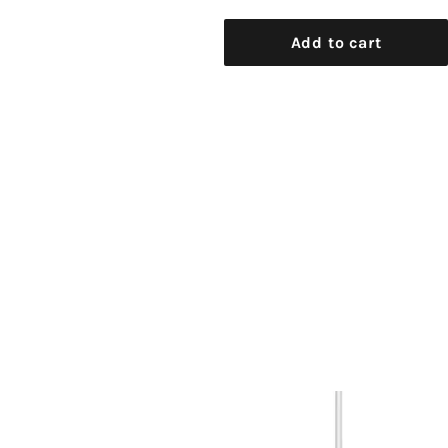
Add to cart