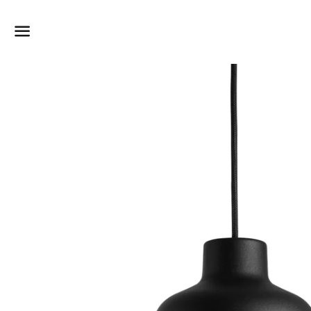
Dummy products title
Surat, Gujarat
Menu