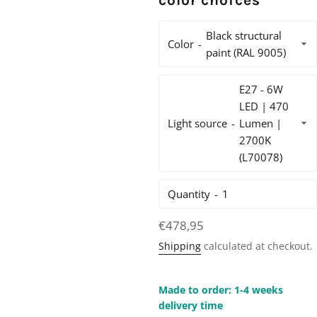
color choices
Color
Light source
Quantity
Regular
€478,95
price
Shipping
calculated at checkout.
Made to order: 1-4 weeks
delivery time