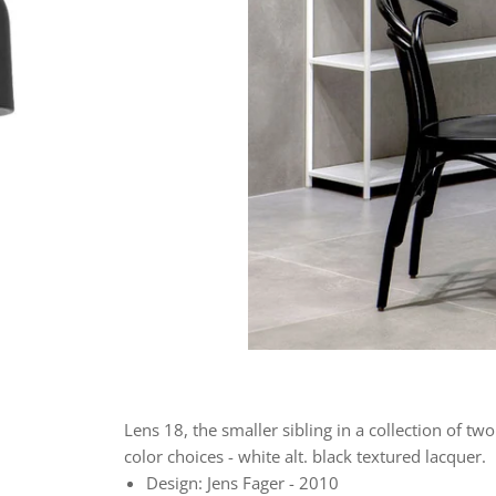
Lens 18, the smaller sibling in a collection of tw
color choices - white alt. black textured lacquer.
Design: Jens Fager - 2010