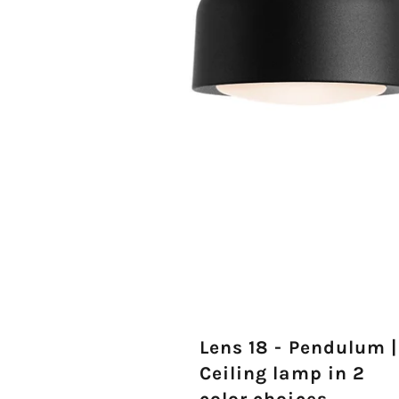
Lens 18 - Pendulum |
Ceiling lamp in 2