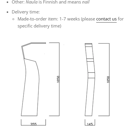
Other:
Naula
is Finnish and means
nail
Delivery time:
Made-to-order item: 1-7 weeks (please
contact us
for
specific delivery time)