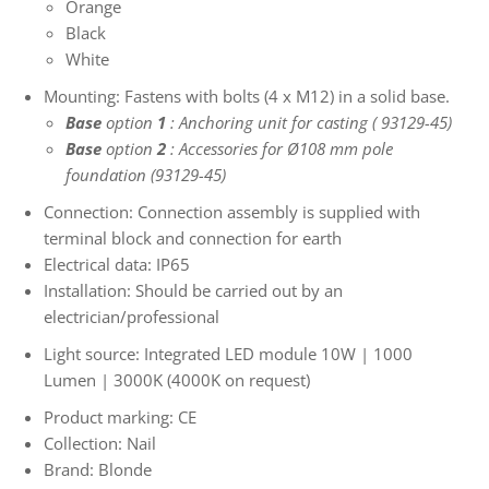
Orange
Black
White
Mounting: Fastens with bolts (4 x M12) in a solid base.
Base
option
1
:
Anchoring unit for casting (
93129-45)
Base
option
2
: Accessories for Ø108 mm pole
foundation (93129-45)
Connection: Connection assembly is supplied with
terminal block and connection for earth
Electrical data: IP65
Installation: Should be carried out by an
electrician/professional
Light source: Integrated LED module 10W | 1000
Lumen | 3000K (4000K on request)
Product marking: CE
Collection: Nail
Brand: Blonde