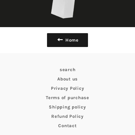
Home
search
About us
Privacy Policy
Terms of purchase
Shipping policy
Refund Policy
Contact