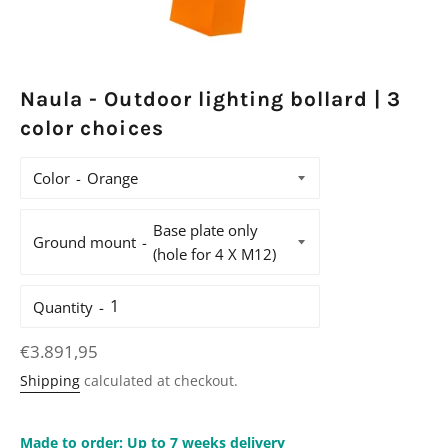
Naula - Outdoor lighting bollard | 3
color choices
Color
Ground mount
Quantity
Regular
€3.891,95
price
Shipping
calculated at checkout.
Made to order: Up to 7 weeks delivery