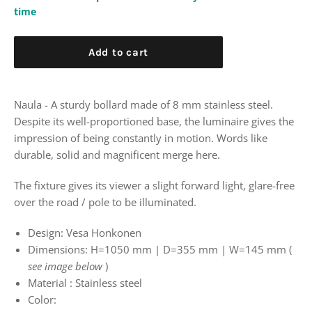
time
Add to cart
Naula - A sturdy bollard
made of 8 mm stainless steel.
Despite its well-proportioned base, the luminaire gives the
impression of
being constantly in motion.
Words like
durable, solid and magnificent merge here.
The fixture gives its viewer a slight forward light,
glare-free
over the road / pole to be illuminated.
Design:
Vesa Honkonen
Dimensions:
H=1050
mm | D=355 mm
| W=145 mm (
see image below
)
Material
: Stainless steel
Color: