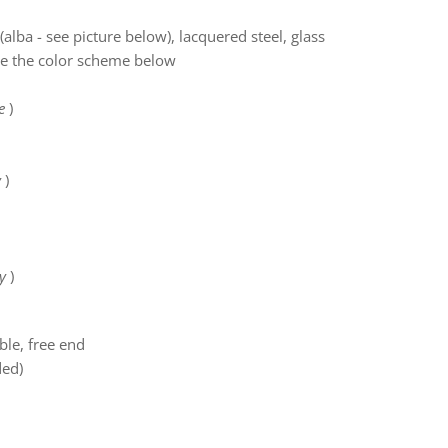
(alba - see picture below), lacquered steel, glass
ee the color scheme below
e
)
y
)
y
)
ble, free end
ded)