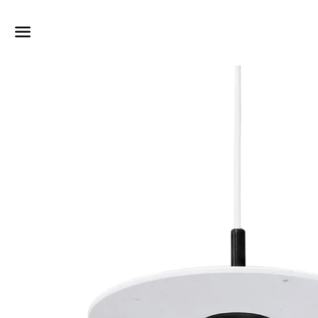
Dummy products title
Surat, Gujarat
Menu