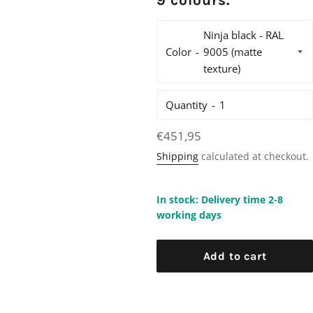
9 colours.
Color
Quantity
Regular
€451,95
price
Shipping
calculated at checkout.
In stock: Delivery time 2-8
working days
Add to cart