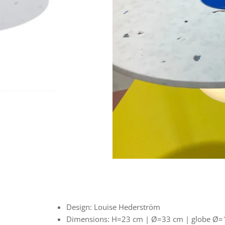
Design: Louise Hederström
Dimensions:
H=23 cm |
Ø=33 cm | globe Ø=1