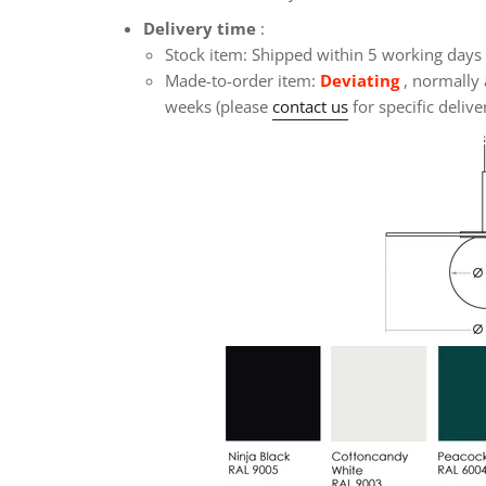
Delivery time
:
Stock item: Shipped within 5 working days
Made-to-order item:
Deviating
, normally 
weeks (please
contact us
for specific delive