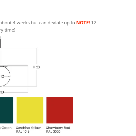
about 4 weeks but can deviate up to
NOTE!
12
ry time)