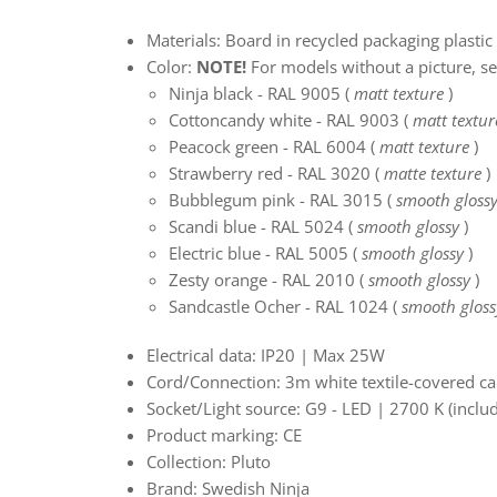
Materials: Board in recycled packaging plastic 
Color:
NOTE!
For models without a picture, s
Ninja black - RAL 9005 (
matt texture
)
Cottoncandy white - RAL 9003 (
matt textur
Peacock green - RAL 6004 (
matt texture
)
Strawberry red - RAL 3020
(
matte texture
)
Bubblegum pink - RAL 3015 (
smooth gloss
Scandi blue - RAL 5024
(
smooth glossy
)
Electric blue - RAL 5005
(
smooth glossy
)
Zesty orange - RAL 2010
(
smooth glossy
)
Sandcastle Ocher - RAL 1024
(
smooth gloss
Electrical data: IP20 | Max 25W
Cord/Connection: 3m white textile-covered ca
Socket/Light source: G9 - LED | 2700 K (inclu
Product marking: CE
Collection: Pluto
Brand: Swedish Ninja