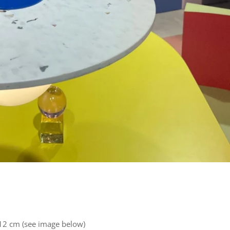
2 cm (see image below)