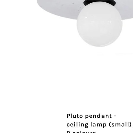
Pluto pendant -
ceiling lamp (small)