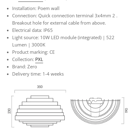
Installation: Poem wall
Connection:
Quick connection terminal 3x4mm
2
.
Breakout hole for external cable from above.
Electrical data: IP65
Light source: 10W LED module (integrated) | 522
Lumen | 3000K
Product marking: CE
Collection:
PXL
Brand: Zero
Delivery time: 1-4 weeks