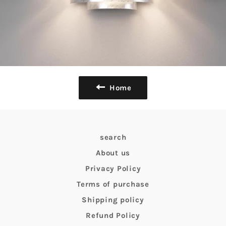
Home
search
About us
Privacy Policy
Terms of purchase
Shipping policy
Refund Policy