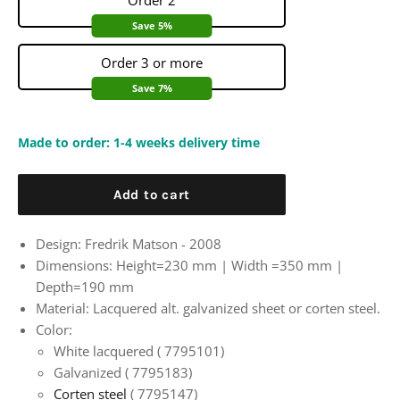
Order 2
Save 5%
Order 3 or more
Save 7%
Made to order: 1-4 weeks delivery time
Add to cart
Design: Fredrik Matson - 2008
Dimensions: Height=230 mm |
Width
=350 mm |
Depth=190 mm
Material: Lacquered alt. galvanized sheet or corten steel.
Color:
White lacquered (
7795101)
Galvanized (
7795183)
Corten steel
(
7795147)