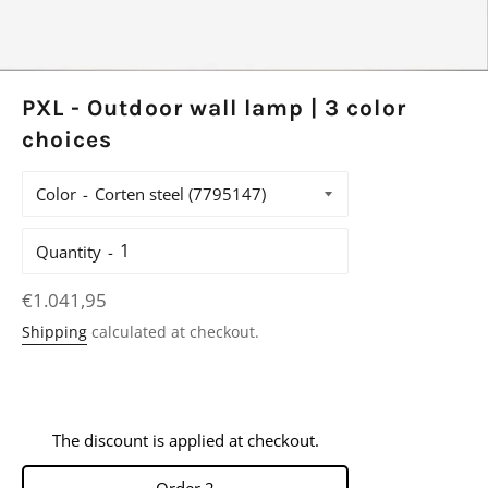
PXL - Outdoor wall lamp | 3 color
choices
Color
Quantity
Regular
€1.041,95
price
Shipping
calculated at checkout.
The discount is applied at checkout.