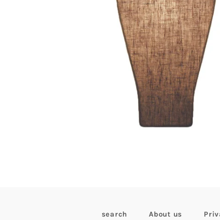
search
About us
Priv