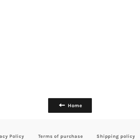
Home
acy Policy
Terms of purchase
Shipping policy