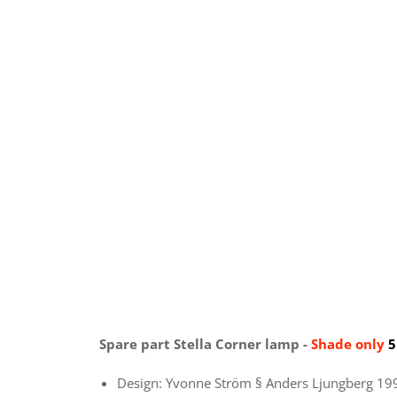
Spare part Stella Corner lamp -
Shade only
5
Design: Yvonne Ström § Anders Ljungberg 19