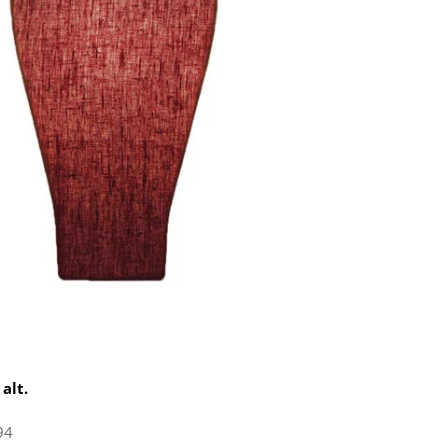
 alt.
94