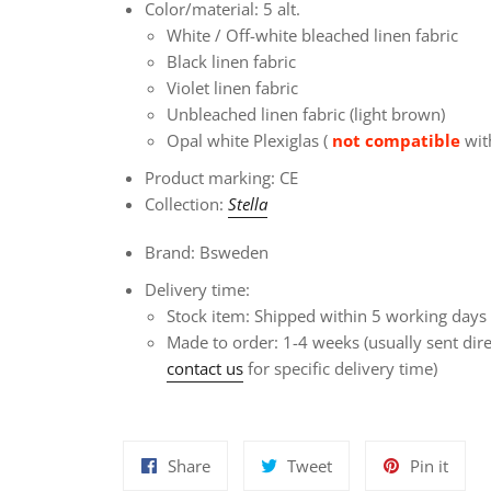
Color/material: 5 alt.
White / Off-white bleached linen fabric
Black linen fabric
Violet linen fabric
Unbleached linen fabric (light brown)
Opal white Plexiglas (
not compatible
with
Product marking: CE
Collection:
Stella
Brand: Bsweden
Delivery time:
Stock item: Shipped within 5 working days
Made to order: 1-4 weeks
(usually sent dir
contact us
for specific delivery time)
Share
Tweet
Pin
Share
Tweet
Pin it