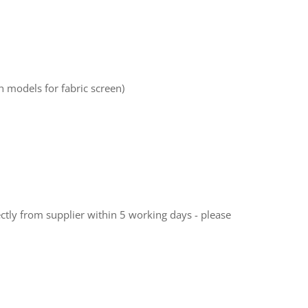
 models for fabric screen)
ectly from supplier within 5 working days - please