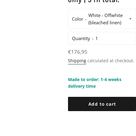
only | 5 in total.
Color
Quantity
Regular
€176,95
price
Shipping
calculated at checkout.
Made to order: 1-4 weeks
delivery time
Add to cart