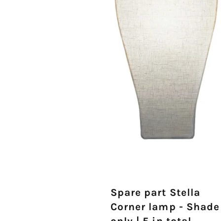
Spare part Stella
Corner lamp - Shade