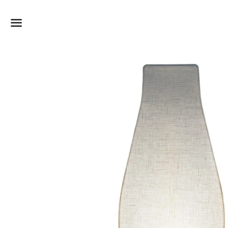
Dummy products title
Surat, Gujarat
Menu