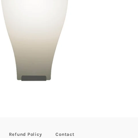
Refund Policy
Contact