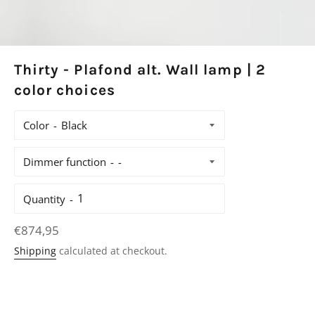
Thirty - Plafond alt. Wall lamp | 2
color choices
Color
Dimmer function
Quantity
Regular
€874,95
price
Shipping
calculated at checkout.