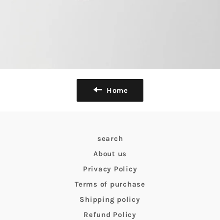
Home
search
About us
Privacy Policy
Terms of purchase
Shipping policy
Refund Policy