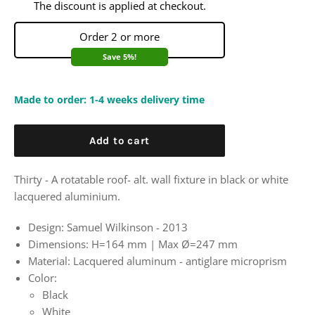
The discount is applied at checkout.
Order 2 or more
Save 5%!
Made to order: 1-4 weeks delivery time
Add to cart
Thirty - A rotatable roof- alt. wall fixture in black or white
lacquered aluminium.
Design: Samuel Wilkinson - 2013
Dimensions:
H=164 mm | Max
Ø=247 mm
Material: Lacquered aluminum - antiglare microprism
Color:
Black
White