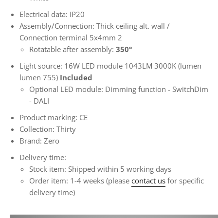
Electrical data: IP20
Assembly/Connection: Thick ceiling alt. wall /
Connection terminal 5x4mm
2
Rotatable after assembly:
350°
Light source: 16W LED module 1043LM 3000K (lumen
lumen 755)
Included
Optional LED module: Dimming function - SwitchDim
- DALI
Product marking: CE
Collection: Thirty
Brand: Zero
Delivery time:
Stock item: Shipped within 5 working days
Order item: 1-4 weeks (please
contact us
for specific
delivery time)