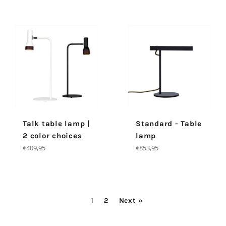
Talk table lamp |
Standard - Table
2 color choices
lamp
Regular
Regular
€409,95
€853,95
price
price
1
2
Next »