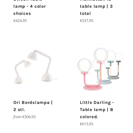
lamp - 4 color
table lamp | 3
choices
total
Regular
Regular
€424,95
€337,95
price
price
Ori Bordslampa |
Little Darling -
2 stl.
Table lamp | 8
from
€306,95
colored.
Regular
€615,95
price