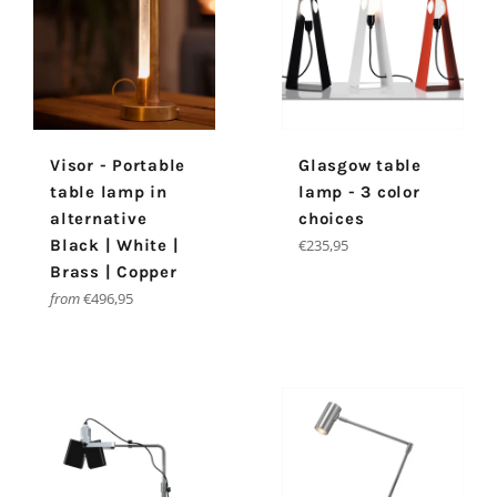
Visor - Portable
Glasgow table
table lamp in
lamp - 3 color
alternative
choices
Regular
Black | White |
€235,95
price
Brass | Copper
from
€496,95