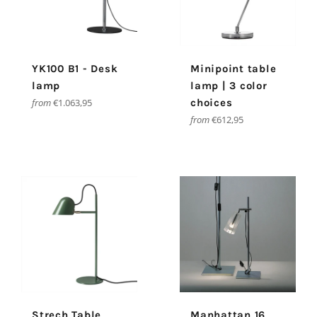
YK100 B1 - Desk
Minipoint table
lamp
lamp | 3 color
from
€1.063,95
choices
from
€612,95
Strech Table
Manhattan 16