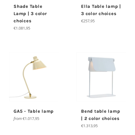
Shade Table
Ella Table lamp |
Lamp | 3 color
3 color choices
Regular
choices
€257,95
price
Regular
€1.081,95
price
GA5 - Table lamp
Bend table lamp
from
€1.017,95
| 2 color choices
Regular
€1.313,95
price