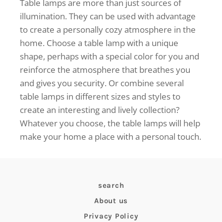
Table lamps are more than just sources of
illumination. They can be used with advantage
to create a personally cozy atmosphere in the
home. Choose a table lamp with a unique
shape, perhaps with a special color for you and
reinforce the atmosphere that breathes you
and gives you security. Or combine several
table lamps in different sizes and styles to
create an interesting and lively collection?
Whatever you choose, the table lamps will help
make your home a place with a personal touch.
search
About us
Privacy Policy