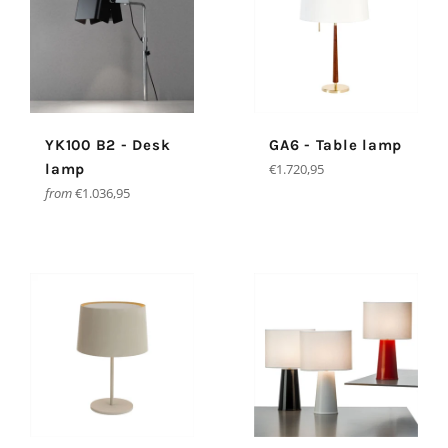
YK100 B2 - Desk
GA6 - Table lamp
Regular
lamp
€1.720,95
price
from
€1.036,95