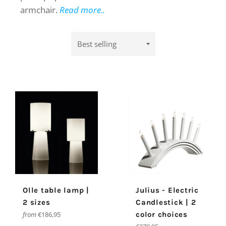
armchair.
Read more..
Sort
by
Olle table lamp |
Julius - Electric
2 sizes
Candlestick | 2
from
€186,95
color choices