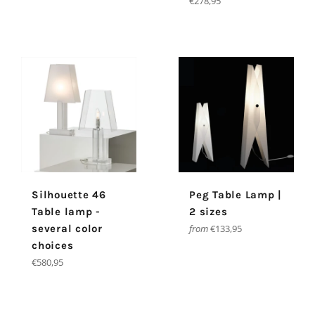
Regular
€278,95
price
Silhouette 46
Peg Table Lamp |
Table lamp -
2 sizes
several color
from
€133,95
choices
Regular
€580,95
price