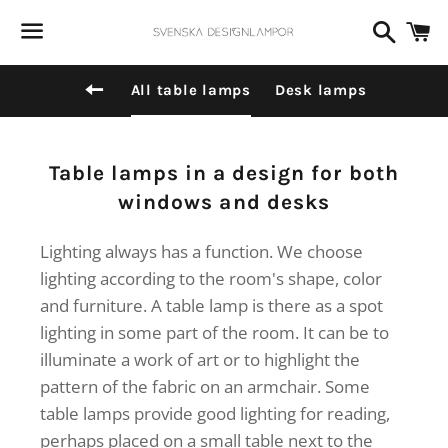
Dummy products title
Search
C
Surat, Gujarat
Menu
Back to site navigation
All table lamps
Desk lamps
Collection:
Table lamps in a design for both
windows and desks
Lighting always has a function. We choose
lighting according to the room's shape, color
and furniture. A table lamp is there as a spot
lighting in some part of the room. It can be to
illuminate a work of art or to highlight the
pattern of the fabric on an armchair. Some
table lamps provide good lighting for reading,
perhaps placed on a small table next to the