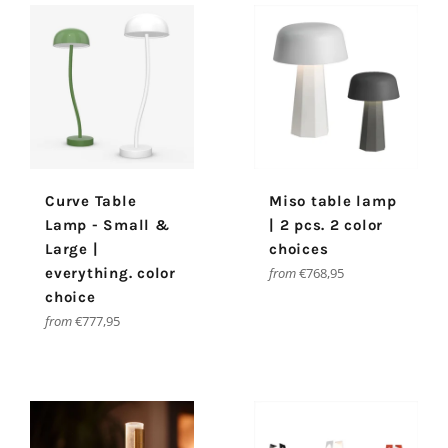
Curve Table
Miso table lamp
Lamp - Small &
| 2 pcs. 2 color
Large |
choices
everything. color
from
€768,95
choice
from
€777,95