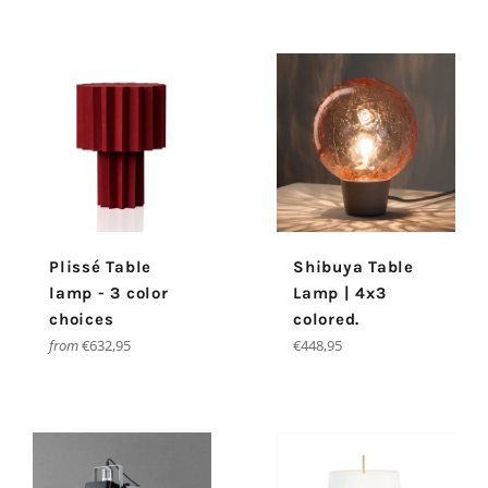
Plissé Table
Shibuya Table
lamp - 3 color
Lamp | 4x3
choices
colored.
Regular
from
€632,95
€448,95
price