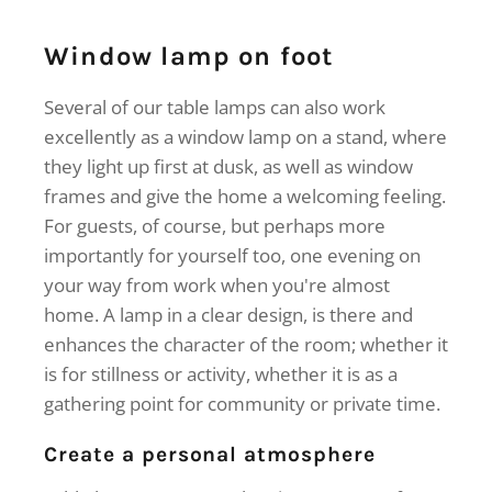
Window lamp on foot
Several of our table lamps can also work
excellently as a window lamp on a stand, where
they light up first at dusk, as well as window
frames and give the home a welcoming feeling.
For guests, of course, but perhaps more
importantly for yourself too, one evening on
your way from work when you're almost
home. A lamp in a clear design, is there and
enhances the character of the room; whether it
is for stillness or activity, whether it is as a
gathering point for community or private time.
Create a personal atmosphere