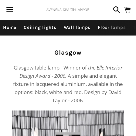
Dummy products title
Search
C
Surat, Gujarat
Menu
Home
Ceiling lights
Wall lamps
Floor lamps
T
Collection:
Glasgow
Glasgow table lamp - Winner of
the Elle Interior
Design Award - 2006.
A simple and elegant
fixture in lacquered aluminium, available in the
options: black, white and red. Design by David
Taylor - 2006.