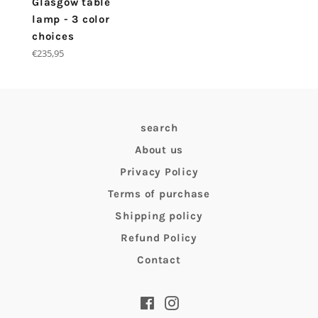
Glasgow table
lamp - 3 color
choices
Regular
€235,95
price
search
About us
Privacy Policy
Terms of purchase
Shipping policy
Refund Policy
Contact
Facebook
Instagram