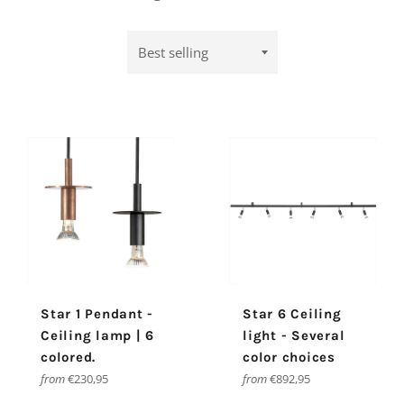
Sort
by
Star 1 Pendant -
Star 6 Ceiling
Ceiling lamp | 6
light - Several
colored.
color choices
from
€230,95
from
€892,95