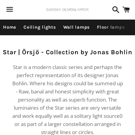
Dummy products title
Search
C
Surat, Gujarat
Menu
Home
Ceiling lights
Wall lamps
Floor lamps
T
Collection:
Star | Örsjö - Collection by Jonas Bohlin
Star is a modern classic series and perhaps the
perfect representation of its designer Jonas
Bohlin. Where his designs could be summed up
- Raw, banal and honest simplicity with great
personality as well as superb function. The
luminaires of the Star series are very versatile
and work equally well as a solitary light source0
or as part of a larger constellation arranged in
straight lines or circles.