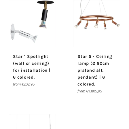
Star 1 Spotlight
Star 5 - Ceiling
(wall or ceiling)
lamp (Ø 60cm
for installation |
plafond alt.
6 colored.
pendant) | 6
from
€202,95
colored.
from
€1.805,95