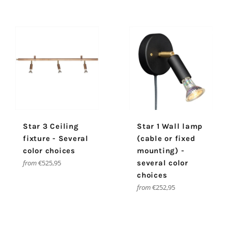
Star 3 Ceiling
Star 1 Wall lamp
fixture - Several
(cable or fixed
color choices
mounting) -
from
€525,95
several color
choices
from
€252,95