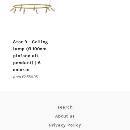
Star 9 - Ceiling
lamp (Ø 100cm
plafond alt.
pendant) | 6
colored.
from
€2.556,95
search
About us
Privacy Policy