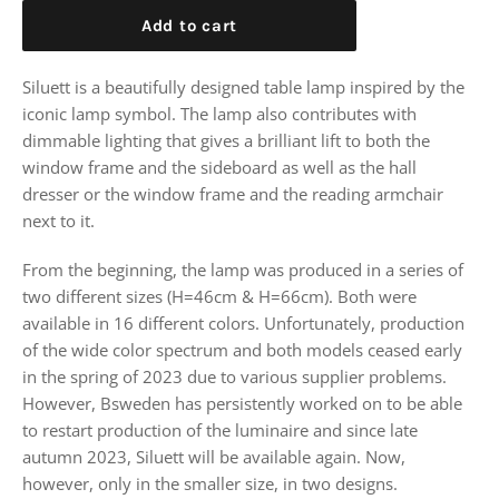
Add to cart
Siluett is a beautifully designed table lamp inspired by the
iconic lamp symbol. The lamp also contributes with
dimmable lighting that gives a brilliant lift to both the
window frame and the sideboard as well as the hall
dresser or the window frame and the reading armchair
next to it.
From the beginning, the lamp was produced in a series of
two different sizes (H=46cm & H=66cm). Both were
available in 16 different colors. Unfortunately, production
of the wide color spectrum and both models ceased early
in the spring of 2023 due to various supplier problems.
However, Bsweden has persistently worked on to be able
to restart production of the luminaire and since late
autumn 2023, Siluett will be available again. Now,
however, only in the smaller size, in two designs.