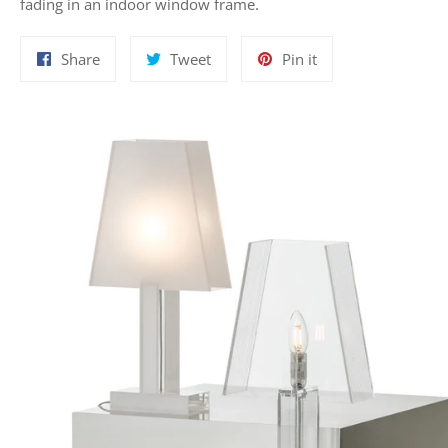
fading in an indoor window frame.
Share
Tweet
Pin
Share
Tweet
Pin it
on
on
on
Facebook
Twitter
Pinterest