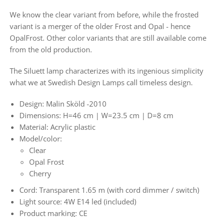
We know the clear variant from before, while the frosted
variant is a merger of the older Frost and Opal - hence
OpalFrost. Other color variants that are still available come
from the old production.
The Siluett lamp characterizes with its ingenious simplicity
what we at Swedish Design Lamps call timeless design.
Design: Malin Sköld -2010
Dimensions: H=46 cm | W=23.5 cm | D=8 cm
Material: Acrylic plastic
Model/color:
Clear
Opal Frost
Cherry
Cord: Transparent 1.65 m (with cord dimmer / switch)
Light source: 4W E14 led (included)
Product marking: CE