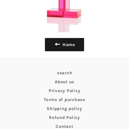
Home
search
About us
Privacy Policy
Terms of purchase
Shipping policy
Refund Policy
Contact