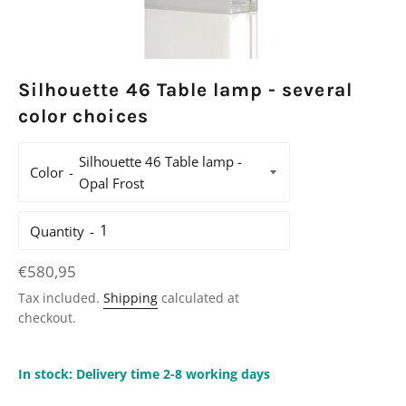
Silhouette 46 Table lamp - several
color choices
Color
Quantity
Regular
€580,95
price
Tax included.
Shipping
calculated at
checkout.
In stock: Delivery time 2-8 working days