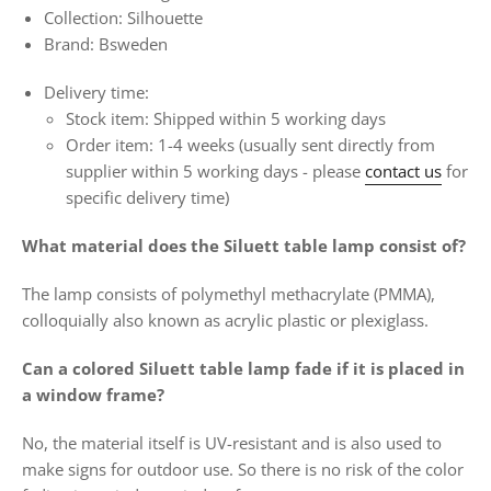
Collection: Silhouette
Brand: Bsweden
Delivery time:
Stock item: Shipped within 5 working days
Order item:
1-4 weeks
(usually sent directly from
supplier within 5 working days -
please
contact us
for
specific delivery time)
What material does the Siluett table lamp consist of?
The lamp consists of polymethyl methacrylate (PMMA),
colloquially also known as acrylic plastic or plexiglass.
Can a colored Siluett table lamp fade if it is placed in
a window frame?
No, the material itself is UV-resistant and is also used to
make signs for outdoor use. So there is no risk of the color