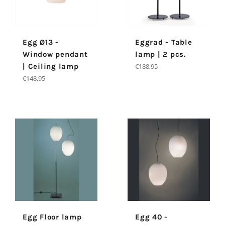
Egg Ø13 -
Eggrad - Table
Window pendant
lamp | 2 pcs.
Regular
| Ceiling lamp
€188,95
price
Regular
€148,95
price
Egg Floor lamp
Egg 40 -