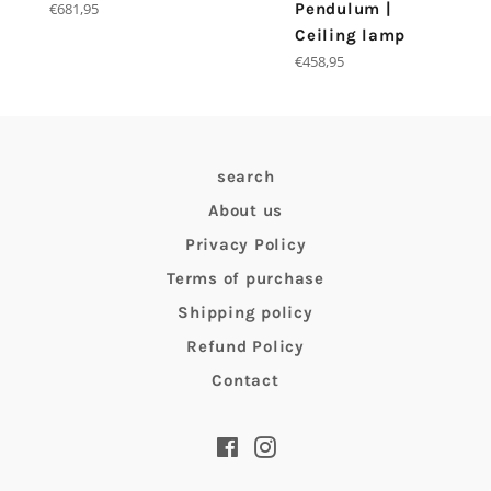
Regular
€681,95
Pendulum |
price
Ceiling lamp
Regular
€458,95
price
search
About us
Privacy Policy
Terms of purchase
Shipping policy
Refund Policy
Contact
Facebook
Instagram