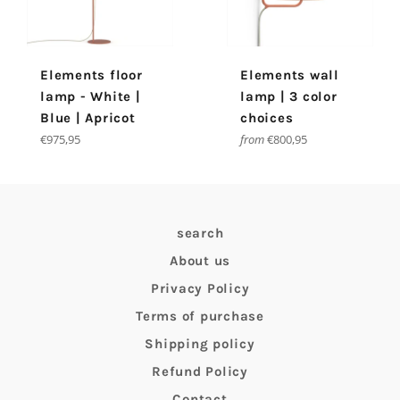
Elements floor
Elements wall
lamp - White |
lamp | 3 color
Blue | Apricot
choices
Regular
€975,95
from
€800,95
price
search
About us
Privacy Policy
Terms of purchase
Shipping policy
Refund Policy
Contact