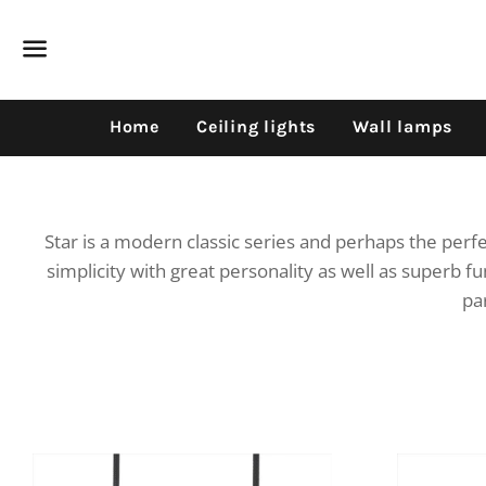
Dummy products title
Surat, Gujarat
Menu
Home
Ceiling lights
Wall lamps
Star is a modern classic series and perhaps the per
simplicity with great personality as well as superb fu
par