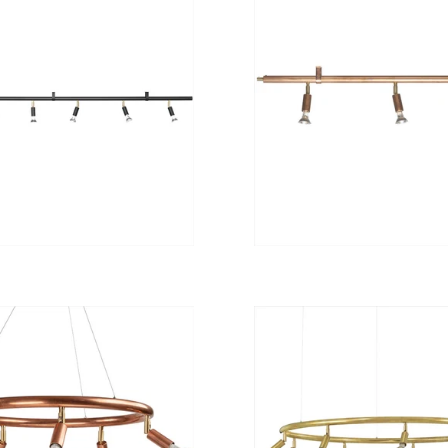
from
from