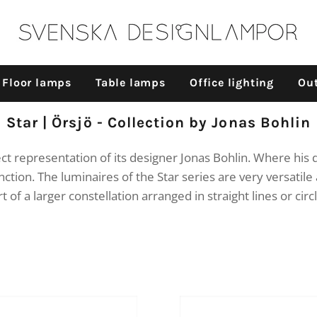
Floor lamps
Table lamps
Office lighting
Out
Collection:
Star | Örsjö - Collection by Jonas Bohlin
fect representation of its designer Jonas Bohlin. Where hi
nction. The luminaires of the Star series are very versatile 
t of a larger constellation arranged in straight lines or circ