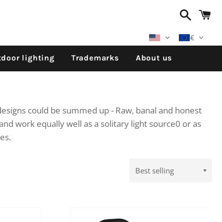
Search
C
€
door lighting
Trademarks
About us
s designs could be summed up - Raw, banal and honest
and work equally well as a solitary light source0 or as
les.
Sort
by