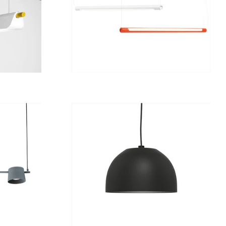
from
12 789 kr
Regular
8 274 kr
price