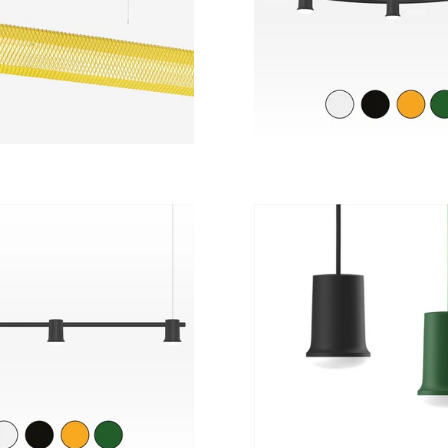
 light | 4 color
options.
Regular
from
14 469 kr
22 680 kr
price
Regular
9 639 kr
from
2 909 kr
price