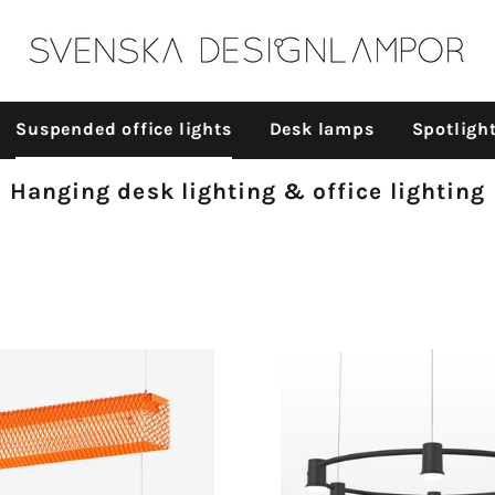
n
Suspended office lights
Desk lamps
Spotligh
Collection:
Hanging desk lighting & office lighting
id (expanded
l) - Suspended