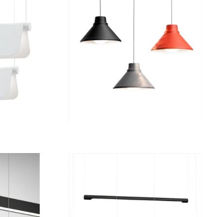
Regular
7 980 kr
price