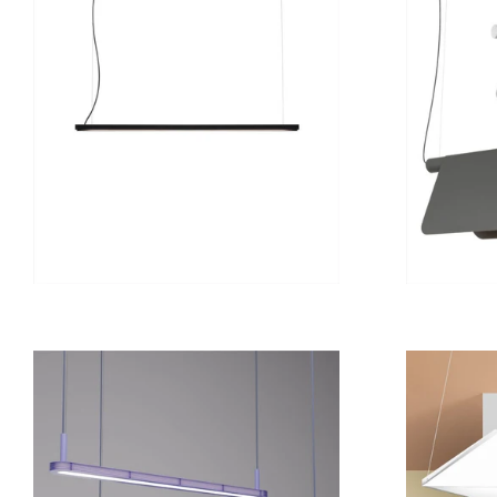
from
12 800 kr