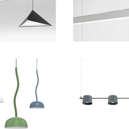
from
9 828 kr
from
11 004 kr
from
7 140 kr
from
21 100 kr