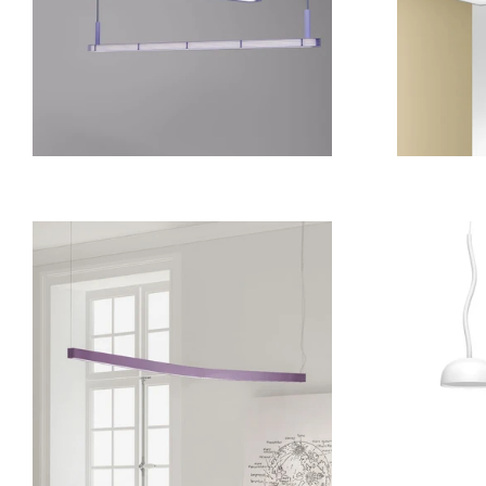
from
17 409 kr
from
15 330 kr