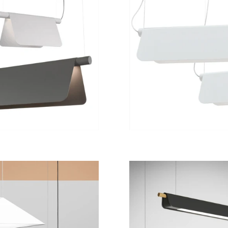
from
15 200 kr
from
8 900 kr