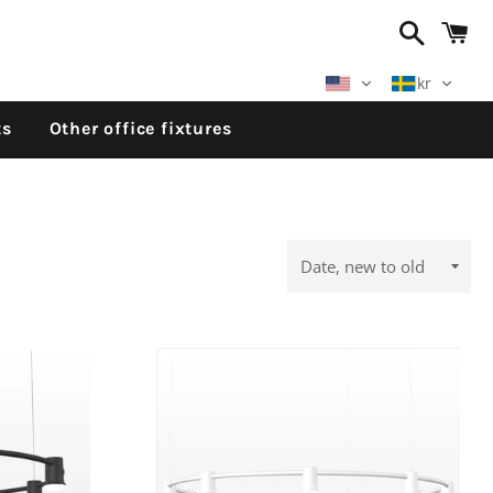
Search
C
kr
ts
Other office fixtures
Sort
by