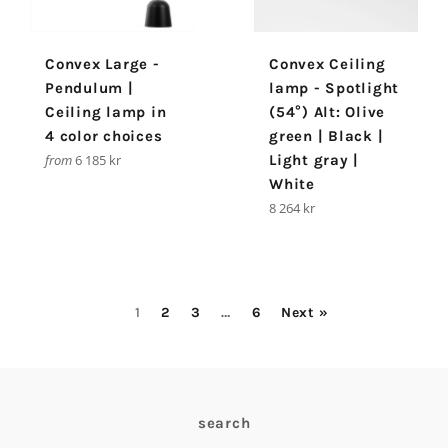
Convex Large -
Convex Ceiling
Pendulum |
lamp - Spotlight
Ceiling lamp in
(54°) Alt: Olive
4 color choices
green | Black |
from
6 185 kr
Light gray |
White
Regular
8 264 kr
price
1
2
3
…
6
Next »
search