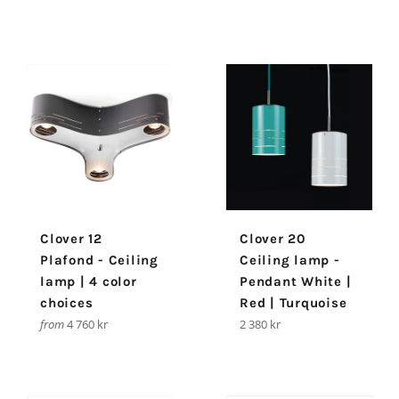
Clover 12
Clover 20
Plafond - Ceiling
Ceiling lamp -
lamp | 4 color
Pendant White |
choices
Red | Turquoise
Regular
from
4 760 kr
2 380 kr
price