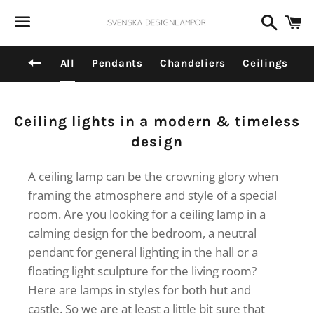
Dummy products title
Search
C
Surat, Gujarat
Menu
Back to site navigation
All
Pendants
Chandeliers
Ceilings
Collection:
Ceiling lights in a modern & timeless
design
A ceiling lamp can be the crowning glory when
framing the atmosphere and style of a special
room. Are you looking for a ceiling lamp in a
calming design for the bedroom, a neutral
pendant for general lighting in the hall or a
floating light sculpture for the living room?
Here are lamps in styles for both hut and
castle. So we are at least a little bit sure that