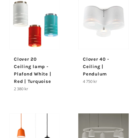
Clover 20
Clover 40 -
Ceiling lamp -
Ceiling |
Plafond White |
Pendulum
Regular
Red | Turquoise
4 750 kr
price
Regular
2 380 kr
price