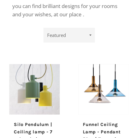
you can find brilliant designs
for your rooms
and your wishes,
at our place
.
Sort
by
Silo Pendulum |
Funnel Ceiling
Ceiling lamp - 7
Lamp - Pendant