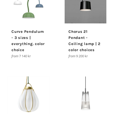
Curve Pendulum
Chorus 21
- 3 sizes |
Pendant -
everything. color
Ceiling lamp | 2
choice
color choices
from
7 140 kr
from
9 200 kr