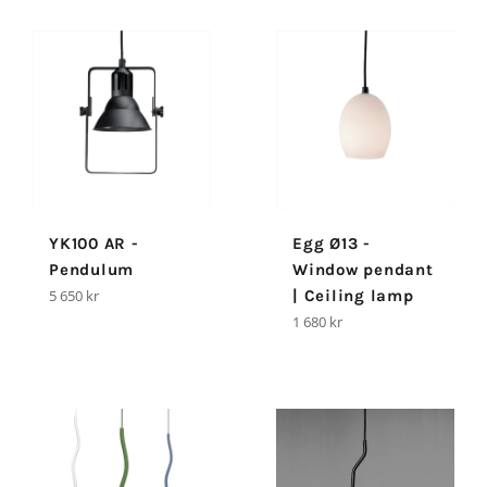
YK100 AR -
Egg Ø13 -
Pendulum
Window pendant
Regular
5 650 kr
| Ceiling lamp
price
Regular
1 680 kr
price