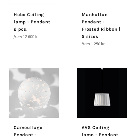
Hobo Ceiling
Manhattan
lamp - Pendant
Pendant -
2 pcs.
Frosted Ribbon |
from
12 600 kr
5 sizes
from
1 250 kr
Camouflage
AVS Ceiling
Pendant -
lamp - Pendant