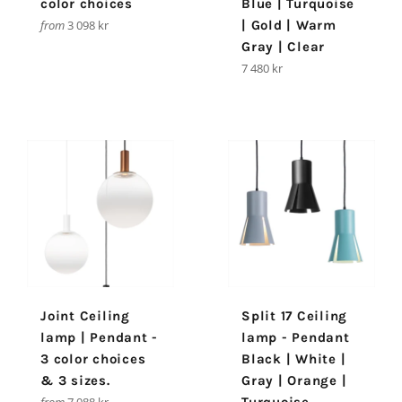
color choices
Blue | Turquoise
from
3 098 kr
| Gold | Warm
Gray | Clear
Regular
7 480 kr
price
Joint Ceiling
Split 17 Ceiling
lamp | Pendant -
lamp - Pendant
3 color choices
Black | White |
& 3 sizes.
Gray | Orange |