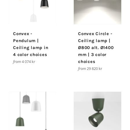
Convex -
Convex Circle -
Pendulum |
Ceiling lamp |
Ceiling lamp in
Ø800 alt. Ø1400
4 color choices
mm | 3 color
from
4 074 kr
choices
from
29 820 kr