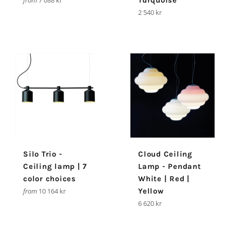
from
7 088 kr
Turquoise
Regular
2 540 kr
price
Silo Trio -
Cloud Ceiling
Ceiling lamp | 7
Lamp - Pendant
color choices
White | Red |
from
10 164 kr
Yellow
Regular
6 620 kr
price