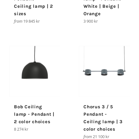
Ceiling lamp | 2
White | Beige |
sizes
Orange
Regular
from
19 845 kr
3 900 kr
price
Bob Ceiling
Chorus 3 / 5
lamp - Pendant |
Pendant -
2 color choices
Ceiling lamp | 3
Regular
8 274 kr
color choices
price
from
21 100 kr