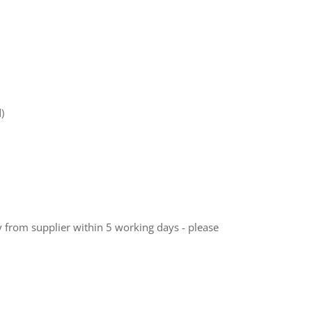
)
ly from supplier within 5 working days - please