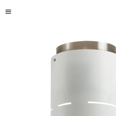
Dummy products title
Surat, Gujarat
Menu