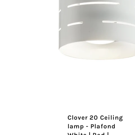
Clover 20 Ceiling
lamp - Plafond