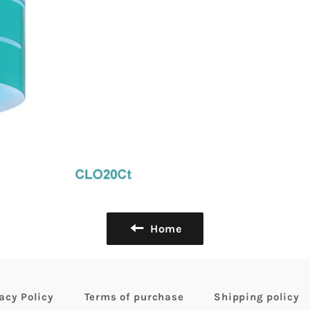
Home
acy Policy
Terms of purchase
Shipping policy