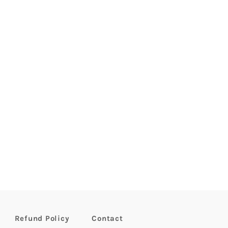
Refund Policy
Contact