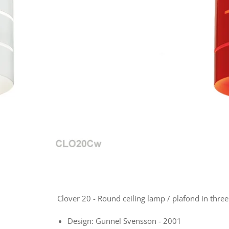
Clover 20 - Round ceiling lamp / plafond in three
Design: Gunnel Svensson - 2001