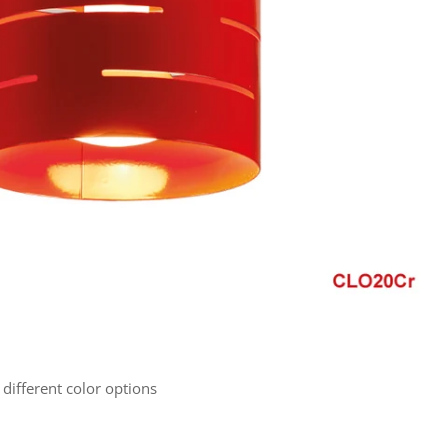
 different color options