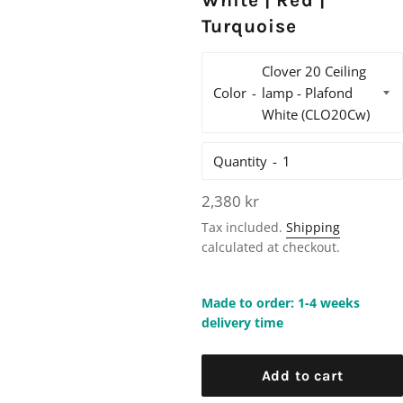
White | Red |
Turquoise
Color
Quantity
Regular
2,380 kr
price
Tax included.
Shipping
calculated at checkout.
Made to order: 1-4 weeks
delivery time
Add to cart