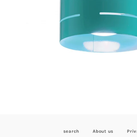
search
About us
Priv