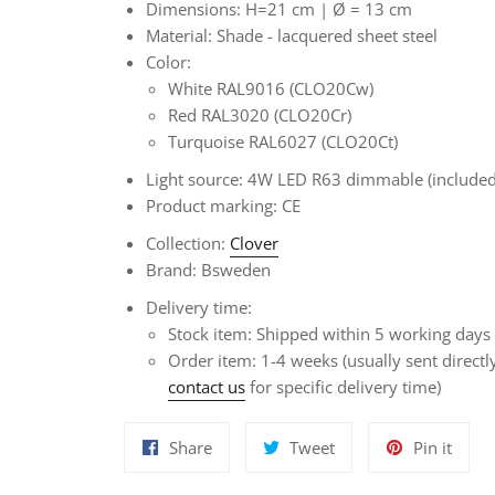
Dimensions: H=21 cm |
Ø
= 13 cm
Material:
Shade - lacquered sheet steel
Color:
White RAL9016 (CLO20Cw)
Red RAL3020 (CLO20Cr)
Turquoise RAL6027 (CLO20Ct)
Light source: 4W LED R63 dimmable (included
Product marking: CE
Collection:
Clover
Brand: Bsweden
Delivery time:
Stock item: Shipped within 5 working days
Order item:
1-4 weeks
(usually sent direct
contact us
for specific delivery time)
Share
Tweet
Pin
Share
Tweet
Pin it
on
on
on