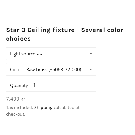
Star 3 Ceiling fixture - Several color
choices
Light source
Color
Quantity
Regular
7,400 kr
price
Tax included.
Shipping
calculated at
checkout.