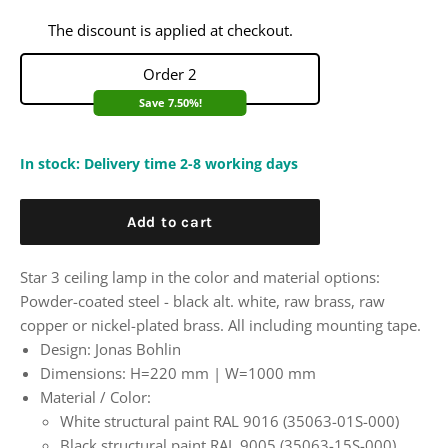
The discount is applied at checkout.
Order 2
Save 7.50%!
In stock: Delivery time 2-8 working days
Add to cart
Star 3 ceiling lamp in the color and material options:
Powder-coated steel - black alt. white, raw brass, raw
copper or nickel-plated brass. All including mounting tape.
Design: Jonas Bohlin
Dimensions:
H=220 mm | W=1000 mm
Material / Color:
White structural paint RAL 9016 (35063-01S-000)
Black structural paint RAL 9005 (35063-15S-000)