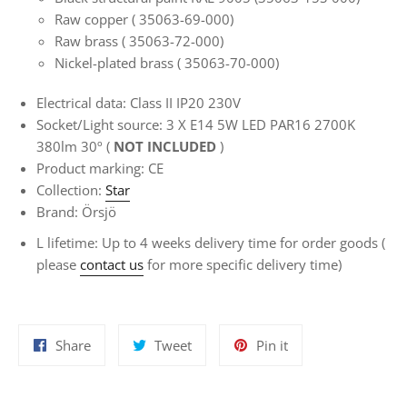
Raw copper (
35063-69-000)
Raw brass
(
35063-72-000)
Nickel-plated brass
(
35063-70-000)
Electrical data: Class II IP20 230V
Socket/Light source: 3 X E14
5W LED PAR16 2700K
380lm 30º (
NOT INCLUDED
)
Product marking: CE
Collection:
Star
Brand: Örsjö
L
lifetime:
Up to 4 weeks delivery time for
order goods
(
please
contact us
for more specific delivery time)
Share
Tweet
Pin
Share
Tweet
Pin it
on
on
on
Facebook
Twitter
Pinterest