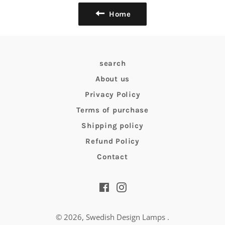
Home
search
About us
Privacy Policy
Terms of purchase
Shipping policy
Refund Policy
Contact
Facebook
Instagram
© 2026,
Swedish Design Lamps
.