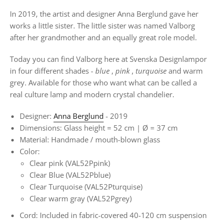
In 2019, the artist and designer Anna Berglund gave her
works a little sister. The little sister was named Valborg
after her grandmother and an equally great role model.
Today you can find Valborg here at Svenska Designlampor
in four different shades -
blue
,
pink
,
turquoise
and warm
grey. Available for those who want what can be called a
real culture lamp and modern crystal chandelier.
Designer:
Anna Berglund
- 2019
Dimensions: Glass height = 52 cm |
Ø
= 37 cm
Material: Handmade / mouth-blown glass
Color:
Clear pink (VAL52Ppink)
Clear Blue
(VAL52Pblue)
Clear Turquoise (VAL52Pturquise)
Clear warm gray (VAL52Pgrey)
Cord: Included in fabric-covered 40-120 cm suspension