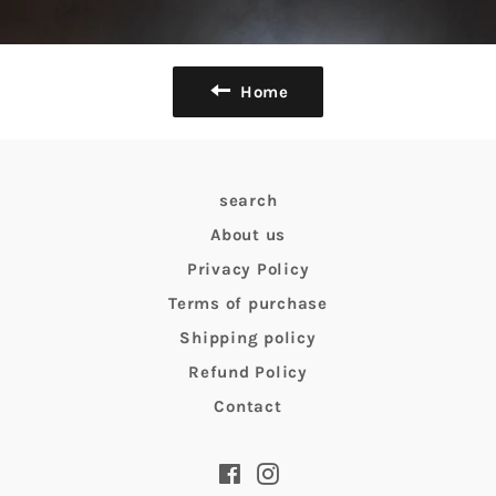
Home
search
About us
Privacy Policy
Terms of purchase
Shipping policy
Refund Policy
Contact
Facebook
Instagram