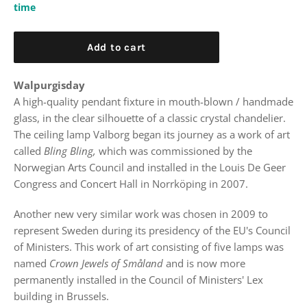
time
Add to cart
Walpurgisday
A high-quality pendant fixture in mouth-blown / handmade
glass, in the clear silhouette of a classic crystal chandelier.
The ceiling lamp Valborg began its journey as a work of art
called
Bling Bling,
which was commissioned by the
Norwegian Arts Council and installed in the Louis De Geer
Congress and Concert Hall in Norrköping in 2007.
Another new very similar work was chosen in 2009 to
represent Sweden during its presidency of the EU's Council
of Ministers. This work of art consisting of five lamps was
named
Crown Jewels of Småland
and is now more
permanently installed in the Council of Ministers' Lex
building in Brussels.