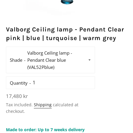
Valborg Ceiling lamp - Pendant Clear
pink | blue | turquoise | warm grey
Shade
Quantity
Regular
17,480 kr
price
Tax included.
Shipping
calculated at
checkout.
Made to order: Up to 7 weeks delivery