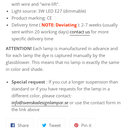
with wire and "wire-lift".
Light source: 3W LED E27 (dimmable)
Product marking: CE
Delivery time (
NOTE: Deviating
): 2-7 weeks (usually
sent within 20 working days)
contact us
for more
specific delivery time
ATTENTION!
Each lamp is manufactured in advance and
for each lamp the dye is captured manually by the
glassblower. This means that no lamp is exactly the same
in color and shade.
Special request
: If you
cut a longer suspension than
standard or if you have requests for the lamp in a
different color, please contact:
info@svenskadesignlampor.se
or use the contact form in
the link above
Share
Tweet
Pin
Share
Tweet
Pin it